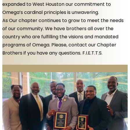
expanded to West Houston our commitment to
Omega’s cardinal principles is unwavering.
As Our chapter continues to grow to meet the needs
of our community. We have brothers all over the
country who are fulfilling the visions and mandated
programs of Omega. Please, contact our Chapter
Brothers if you have any questions. F.I.E.T.T.S.