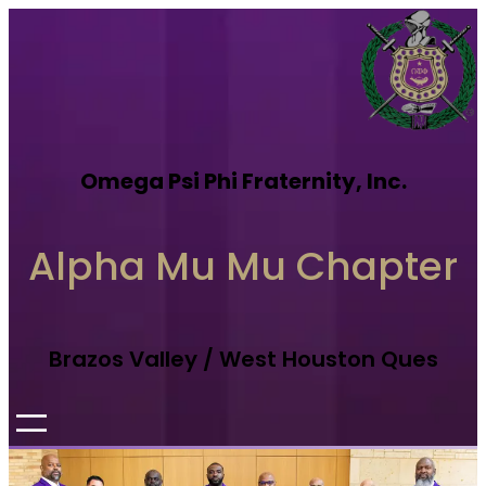
Omega Psi Phi Fraternity, Inc.
Alpha Mu Mu Chapter
Brazos Valley / West Houston Ques