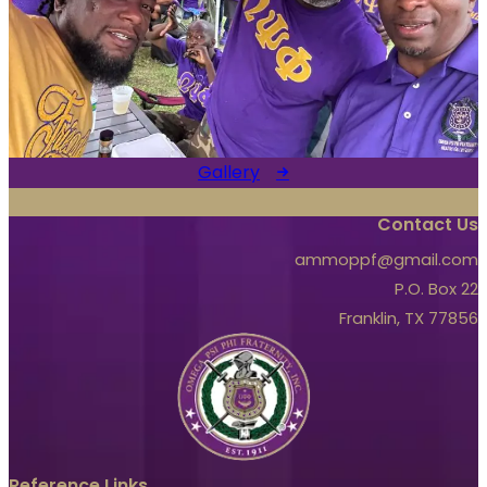
Gallery
Contact Us
ammoppf@gmail.com
P.O. Box 22
Franklin, TX 77856
Reference Links