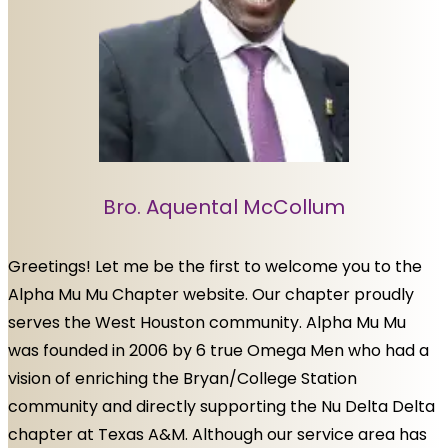
Bro. Aquental McCollum
Greetings! Let me be the first to welcome you to the
Alpha Mu Mu Chapter website. Our chapter proudly
serves the West Houston community. Alpha Mu Mu
was founded in 2006 by 6 true Omega Men who had a
vision of enriching the Bryan/College Station
community and directly supporting the Nu Delta Delta
chapter at Texas A&M. Although our service area has