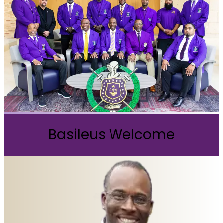
Basileus Welcome