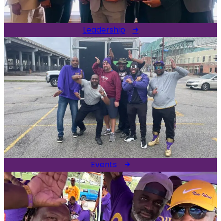
Leadership
Events