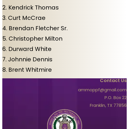
2. Kendrick Thomas
3. Curt McCrae
4. Brendan Fletcher Sr.
5. Christopher Milton
6. Durward White
7. Johnnie Dennis
8. Brent Whitmire
Contact Us
ammoppf@gmail.com
P.O. Box 22
Franklin, TX 77856