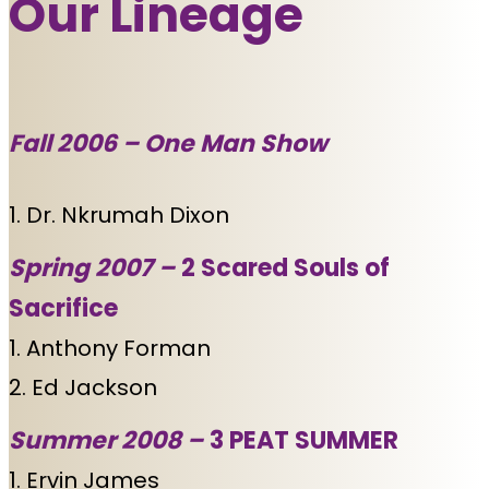
Our Lineage
Fall 2006 –
One Man Show
1. Dr. Nkrumah Dixon
Spring 2007 –
2 Scared Souls of
Sacrifice
1. Anthony Forman
2. Ed Jackson
Summer 2008 –
3 PEAT SUMMER
1. Ervin James