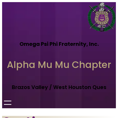
Omega Psi Phi Fraternity, Inc.
Alpha Mu Mu Chapter
Brazos Valley / West Houston Ques