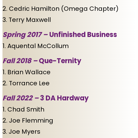
2. Cedric Hamilton (Omega Chapter)
3. Terry Maxwell
Spring 2017 –
Unfinished Business
1. Aquental McCollum
Fall 2018 –
Que-Ternity
1. Brian Wallace
2. Torrance Lee
Fall 2022 –
3 DA Hardway
1. Chad Smith
2. Joe Flemming
3. Joe Myers