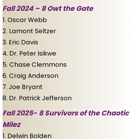
Fall 2024 –
8 Owt the Gate
1. Oscar Webb
2. Lamont Seltzer
3. Eric Davis
4. Dr. Peter Isikwe
5. Chase Clemmons
6. Craig Anderson
7. Joe Bryant
8. Dr. Patrick Jefferson
Fall 2025-
8 Survivors of the Chaotic
Milez
1. Delwin Bolden