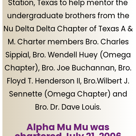
Station, Texas to help mentor the
undergraduate brothers from the
Nu Delta Delta Chapter of Texas A &
M. Charter members Bro. Charles
Sippial, Bro. Wendell Huey (Omega
Chapter), Bro. Joe Buchannan, Bro.
Floyd T. Henderson II, Bro.Wilbert J.
Sennette (Omega Chapter) and
Bro. Dr. Dave Louis.
Alpha Mu Mu was