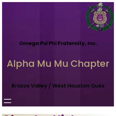
Omega Psi Phi Fraternity, Inc.
Alpha Mu Mu Chapter
Brazos Valley / West Houston Ques