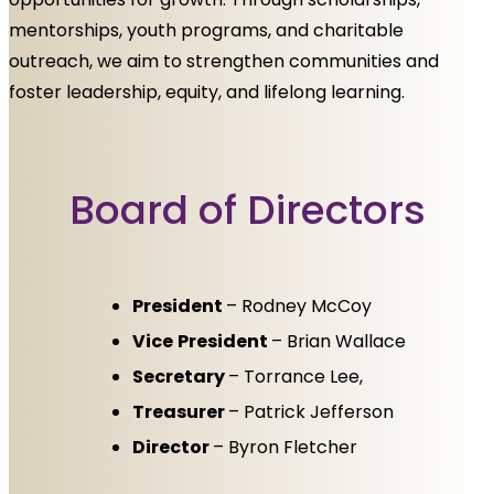
mentorships, youth programs, and charitable
outreach, we aim to strengthen communities and
foster leadership, equity, and lifelong learning.
Board of Directors
President
– Rodney McCoy
Vice
President
– Brian Wallace
Secretary
– Torrance Lee,
Treasurer
– Patrick Jefferson
Director
– Byron Fletcher