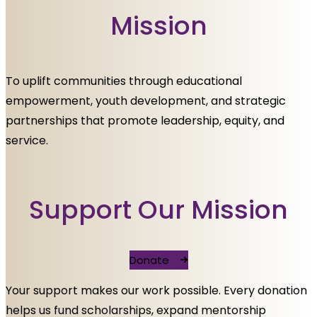
Mission
To uplift communities through educational
empowerment, youth development, and strategic
partnerships that promote leadership, equity, and
service.
Support Our Mission
Donate
Your support makes our work possible. Every donation
helps us fund scholarships, expand mentorship