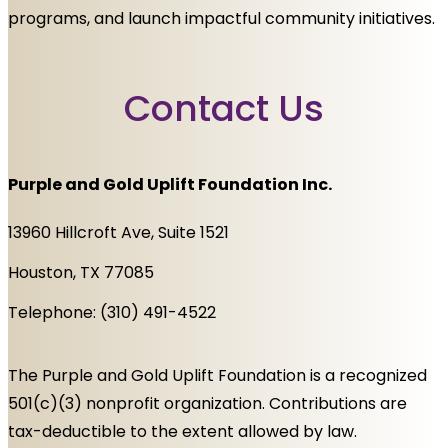
programs, and launch impactful community initiatives.
Contact Us
Purple and Gold Uplift Foundation Inc.
13960 Hillcroft Ave, Suite 1521
Houston, TX 77085
Telephone: (310) 491-4522
The Purple and Gold Uplift Foundation is a recognized
501(c)(3) nonprofit organization. Contributions are
tax-deductible to the extent allowed by law.