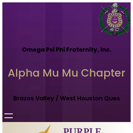
Omega Psi Phi Fraternity, Inc.
Alpha Mu Mu Chapter
Brazos Valley / West Houston Ques