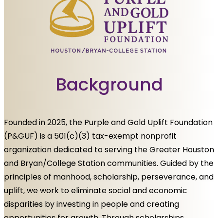
Background
Founded in 2025, the Purple and Gold Uplift Foundation
(P&GUF) is a 501(c)(3) tax-exempt nonprofit
organization dedicated to serving the Greater Houston
and Bryan/College Station communities. Guided by the
principles of manhood, scholarship, perseverance, and
uplift, we work to eliminate social and economic
disparities by investing in people and creating
opportunities for growth. Through scholarships,